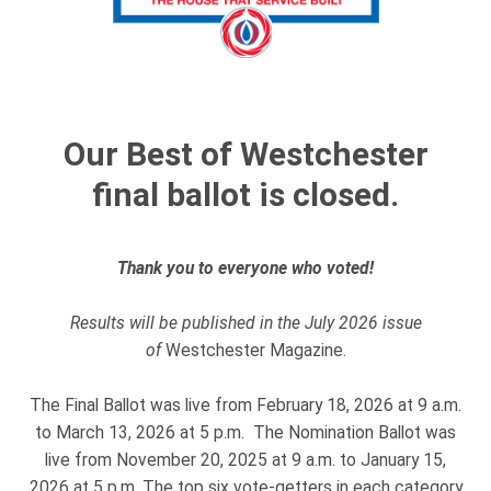
Our Best of Westchester
final ballot is closed.
Thank you to everyone who voted!
Results will be published in the July 2026 issue
of
Westchester Magazine.
The Final Ballot was live from February 18, 2026 at 9 a.m.
to March 13, 2026 at 5 p.m. The Nomination Ballot was
live from November 20, 2025 at 9 a.m. to January 15,
2026 at 5 p.m. The top six vote-getters in each category