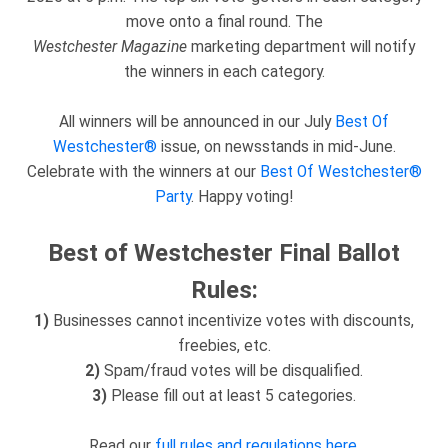
move onto a final round. The
Westchester
Magazine
marketing department will notify
the winners in each category.
All winners will be announced in our July
Best Of
Westchester®
issue, on newsstands in mid-June.
Celebrate with the winners at our
Best Of Westchester®
Party
. Happy voting!
Best of Westchester Final Ballot
Rules:
1)
Businesses cannot incentivize votes with discounts,
freebies, etc.
2)
Spam/fraud votes will be disqualified.
3)
Please fill out at least 5 categories.
Read our
full rules and regulations here
.