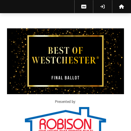
Best of Westchester 2026 Final Ballot
Presented by: