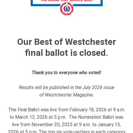
Our Best of Westchester
final ballot is closed.
Thank you to everyone who voted!
Results will be published in the July 2026 issue
of
Westchester Magazine.
The Final Ballot was live from February 18, 2026 at 9 a.m.
to March 13, 2026 at 5 p.m. The Nomination Ballot was
live from November 20, 2025 at 9 a.m. to January 15,
2026 at 5 p.m. The top six vote-getters in each category