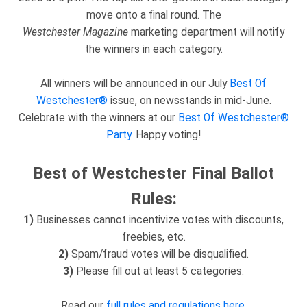
move onto a final round. The
Westchester
Magazine
marketing department will notify
the winners in each category.
All winners will be announced in our July
Best Of
Westchester®
issue, on newsstands in mid-June.
Celebrate with the winners at our
Best Of Westchester®
Party
. Happy voting!
Best of Westchester Final Ballot
Rules:
1)
Businesses cannot incentivize votes with discounts,
freebies, etc.
2)
Spam/fraud votes will be disqualified.
3)
Please fill out at least 5 categories.
Read our
full rules and regulations here
.