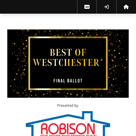
Best of Westchester 2026 Final Ballot
Presented by: