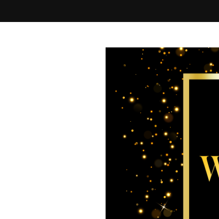
Best of Westchester 2026 Final Ballot