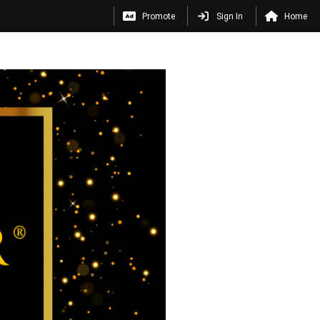
Promote
Sign In
Home