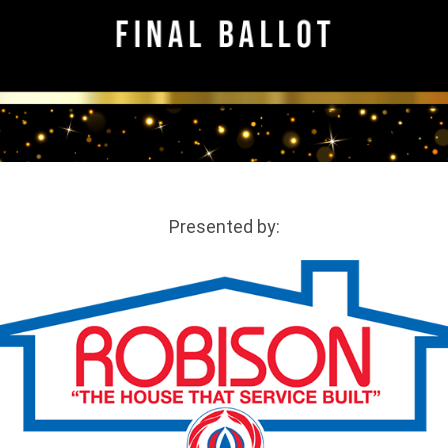
Presented by: