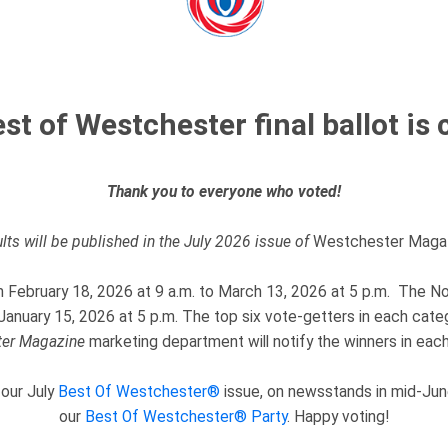
st of Westchester final ballot is 
Thank you to everyone who voted!
lts will be published in the July 2026 issue of
Westchester Magaz
om February 18, 2026 at 9 a.m. to March 13, 2026 at 5 p.m. The No
anuary 15, 2026 at 5 p.m. The top six vote-getters in each cate
er
Magazine
marketing department will notify the winners in each
 our July
Best Of Westchester®
issue, on newsstands in mid-June
our
Best Of Westchester® Party
. Happy voting!