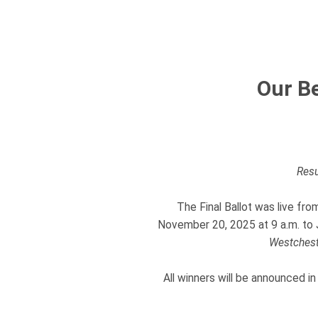
Our Be
Resu
The Final Ballot was live fr
November 20, 2025 at 9 a.m. to J
Westchest
All winners will be announced in