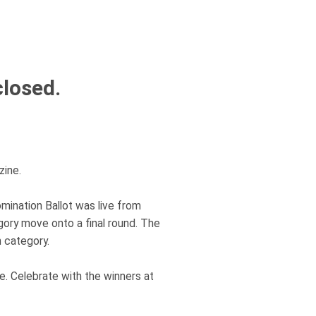
closed.
ine.
mination Ballot was live from
gory move onto a final round. The
 category.
. Celebrate with the winners at